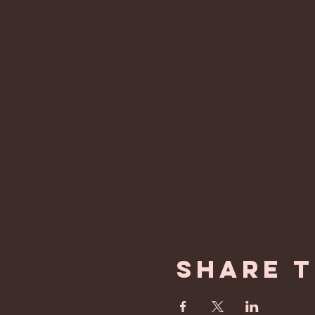
Share t