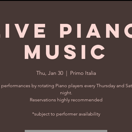
Live Pian
Music
Thu, Jan 30
  |  
Primo Italia
 performances by rotating Piano players every Thursday and Sa
night.
Reservations highly recommended
*subject to performer availability