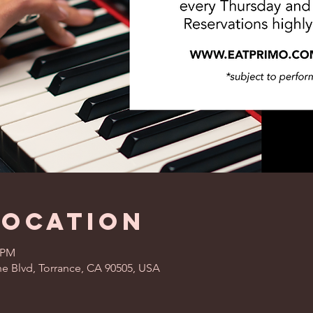
Location
0 PM
ne Blvd, Torrance, CA 90505, USA