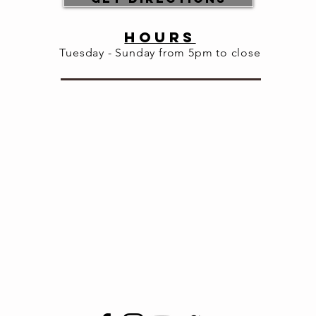
HOURS
Tuesday - Sunday from 5pm to close