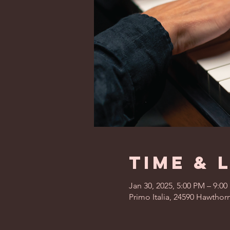
Time & 
Jan 30, 2025, 5:00 PM – 9:0
Primo Italia, 24590 Hawthor