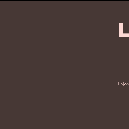
Enjoy