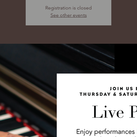
Registration is closed
See other events