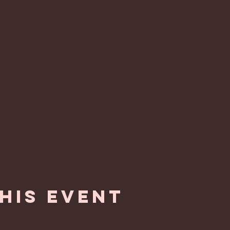
his event