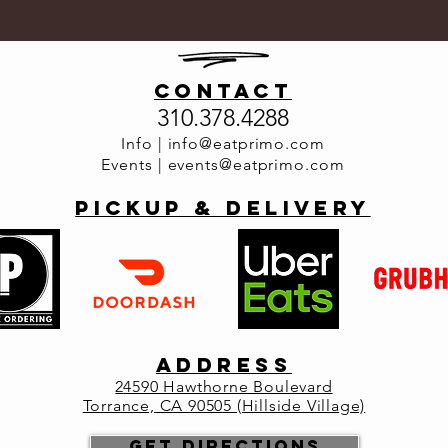
contact
310.378.4288
Info |
info@eatprimo.com
Events |
events@eatprimo.com
PickuP & Delivery
ADDRESS
2
4590 Hawthorne Boulevard
Torrance, CA 90505 (Hillside Village)
Get Directions