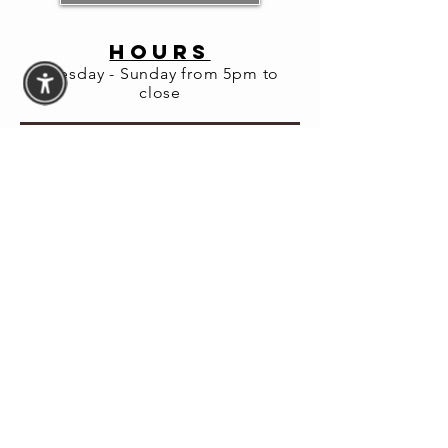
About the
HOURS
event
Tuesday - Sunday from 5pm to
close
Join us for a private dinner with leading 
financial expert Farnoosh Torabi, where we 
will be toasting her latest book, A Healthy 
State of Panic. The book has been featured 
in The New York Times, The Today Show 
and New York Magazine. It's been selected 
as a must read by the Big Idea Book Club.
Enjoy dinner, drinks and lively discussion. 
Your ticket includes a signed copy of her 
book.
Book Now 
at:WWW.EATPRIMO.COM/EVENTS
© 2026 Fortuna Lab LLC
Website Accessibility
Assistance