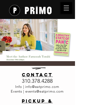
Meet the
contact
Author:
310.378.4288
Farnoosh
Info |
info@eatprimo.com
Events |
events@eatprimo.com
Torabi
PickuP &
Dinner