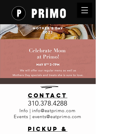
Mother's
contact
Day at
310.378.4288
Primo
Info |
info@eatprimo.com
Events |
events@eatprimo.com
Sun, May 08
  |  
Primo Italia
PickuP &
Celebrate Mom at Primo!