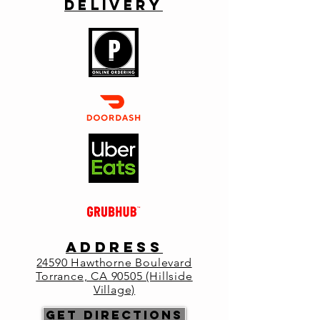
Delivery
Reservations Highly Recommended.
Registration is closed
See other events
Time & Location
May 08, 2022, 2:00 PM – 7:00 PM
Primo Italia, Lou's on the Hill, 24590
Hawthorne Blvd, Torrance, CA 90505, USA
About the
event
ADDRESS
2
4590 Hawthorne Boulevard
Join us for Mother's Day at Primo as we 
Torrance, CA 90505 (Hillside
open at 2pm. 
Village)
Enjoy Chef specials, as well as our regular 
Get Directions
menu. 