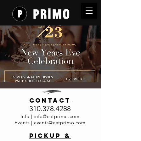
New Years
contact
Eve
310.378.4288
Celebratio
Info |
info@eatprimo.com
Events |
events@eatprimo.com
n at Primo
PickuP &
Sat, Dec 31
  |  
Primo Italia