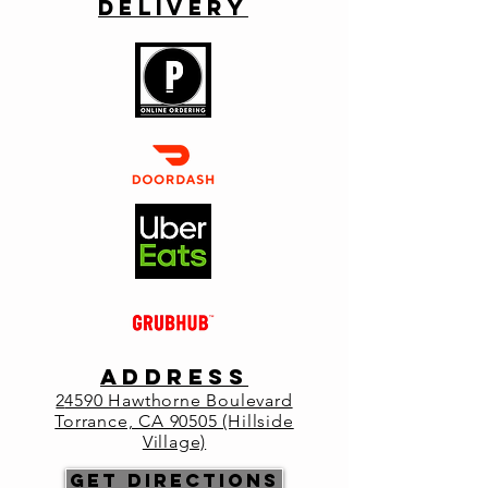
Delivery
Celebrate New Years at Primo Italia
Registration is closed
See other events
Time & Location
Dec 31, 2022, 5:00 PM – 5:05 PM
Primo Italia , 24590 Hawthorne Blvd,
Torrance, CA 90505, USA
About the
ADDRESS
event
2
4590 Hawthorne Boulevard
Torrance, CA 90505 (Hillside
Reservations: 
Village)
https://www.eatprimo.com/reservations
Get Directions