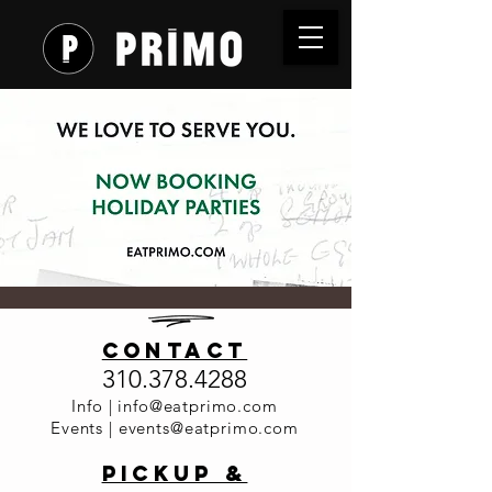
Now
contact
Booking -
310.378.4288
Holiday
Info |
info@eatprimo.com
Events |
events@eatprimo.com
Parties at
PickuP &
Primo