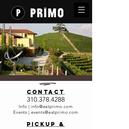
Primo Wine
contact
Dinner
310.378.4288
Series 2026
Info |
info@eatprimo.com
Events |
events@eatprimo.com
- Cordero
PickuP &
di