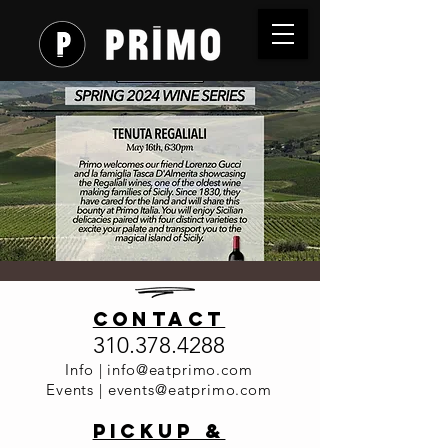
SOLD OUT -
contact
Wine
310.378.4288
Dinner
Info |
info@eatprimo.com
Events |
events@eatprimo.com
Series -
PickuP &
Tenuta