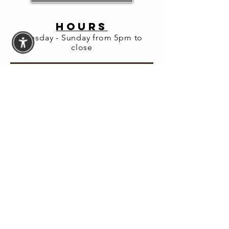
HOURS
Tuesday - Sunday from 5pm to
close
Share this
event
© 2026 Fortuna Lab LLC
Website Accessibility
Assistance