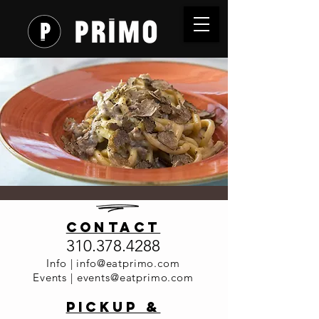
Truffle &
contact
Vino Dinner
310.378.4288
Time is TBD
  |  
Primo Italia
Info |
info@eatprimo.com
Events |
events@eatprimo.com
Stay tuned for dates ... (Our truffle dealer
needed to go back to France for a few
PickuP &
weeks)