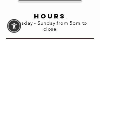
HOURS
Tuesday - Sunday from 5pm to
close
© 2026 Fortuna Lab LLC
Website Accessibility
Assistance