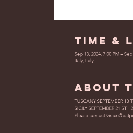
Time & 
Sep 13, 2024, 7:00 PM – Sep
Italy, Italy
About 
TUSCANY SEPTEMBER 13 TH 
SICILY SEPTEMBER 21 ST - 2
Please contact Grace@eatpr