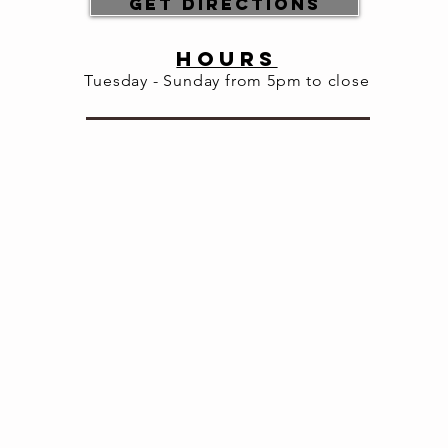
Get Directions
HOURS
Tuesday - Sunday from 5pm to close