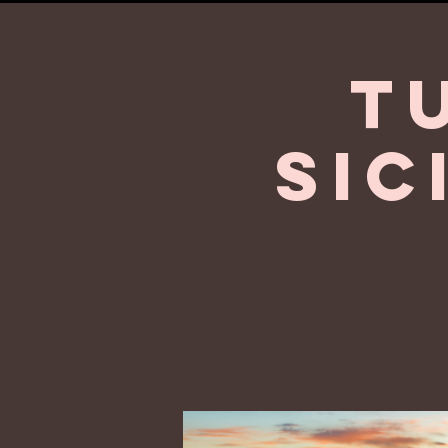
T
Sic