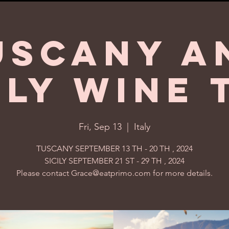
uscany a
ily Wine 
Fri, Sep 13
  |  
Italy
TUSCANY SEPTEMBER 13 TH - 20 TH , 2024
SICILY SEPTEMBER 21 ST - 29 TH , 2024
Please contact Grace@eatprimo.com for more details.