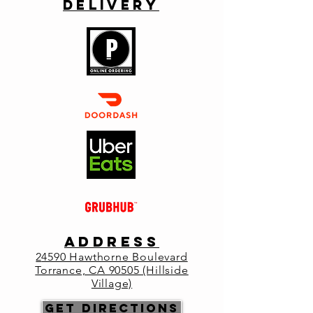
Delivery
Primo welcomes owner Paolo Cantele and
his classic wines from Puglia. This region
extends between the Ioanian and Adriatic
sea and is an area full of vineyards, olive
groves, beaches and rocky shoreline. We
will taste wines from some of Puglia's native
grapes.
Registration is closed
See other events
Time & Location
ADDRESS
Aug 07, 2024, 6:30 PM – 9:00 PM
2
4590 Hawthorne Boulevard
Primo Italia, 24590 Hawthorne Blvd,
Torrance, CA 90505 (Hillside
Torrance, CA 90505, USA
Village)
Get Directions