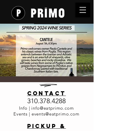
Wine
contact
Dinner
310.378.4288
Series -
Info |
info@eatprimo.com
Events |
events@eatprimo.com
Cantele
PickuP &
Wed, Aug 07
  |  
Primo Italia