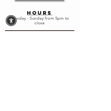
HOURS
Share this
Tuesday - Sunday from 5pm to
event
close
© 2026 Fortuna Lab LLC
Website Accessibility
Assistance