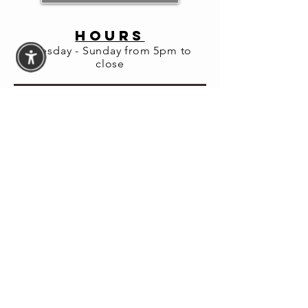
Share this
event
HOURS
Tuesday - Sunday from 5pm to
close
© 2026 Fortuna Lab LLC
Website Accessibility
Assistance