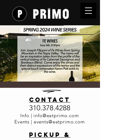
Wine
contact
Dinner
310.378.4288
Series - Fe
Info |
info@eatprimo.com
Events |
events@eatprimo.com
Wines
PickuP &
Thu, Jun 06
  |  
Primo Italia