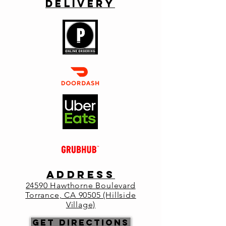
Delivery
Join Joseph Filippini of Fe Wines from
Spring Mountain in the Napa Valley. The
menu will be an inspiration taken from the
profile of the vertical tasting of Fe Cabernet
Sauvignon and Bordeaux Blend.
Registration is closed
See other events
Time & Location
Jun 06, 2024, 6:30 PM – 9:00 PM
Primo Italia, 24590 Hawthorne Blvd,
ADDRESS
Torrance, CA 90505, USA
2
4590 Hawthorne Boulevard
Torrance, CA 90505 (Hillside
Village)
Get Directions